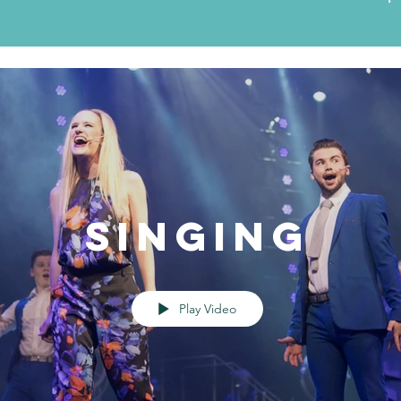
Singing
Play Video