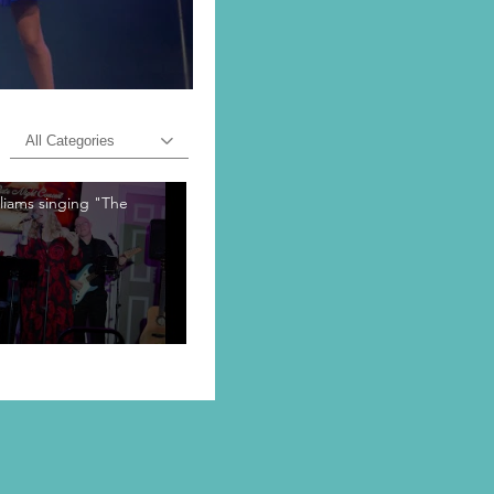
All Categories
lliams singing "The