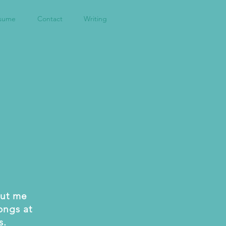
sume
Contact
Writing
hut me
ongs at
s.