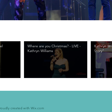
el
Where are you Christmas? - LIVE -
Kathryn Wi
Kathryn Williams
Story"
roudly created with
Wix.com