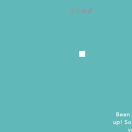
Been 
up! So
v