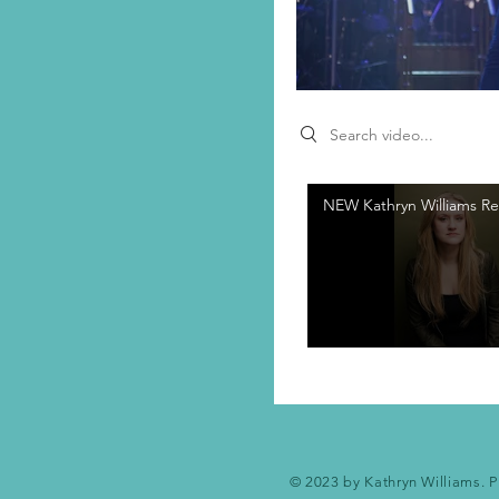
Search videos
NEW Kathryn Williams Re
© 2023 by Kathryn Williams. P