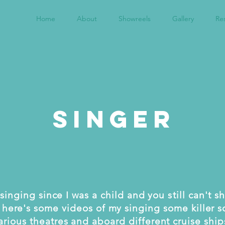
Home
About
Showreels
Gallery
Re
Singer
singing since I was a child and you
still
can't s
 here's some videos of my singing some killer s
arious theatres
and aboard different cruise ship